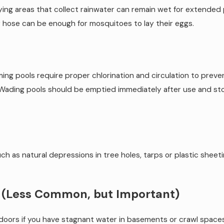
-lying areas that collect rainwater can remain wet for extended
 hose can be enough for mosquitoes to lay their eggs.
ing pools require proper chlorination and circulation to pre
 Wading pools should be emptied immediately after use and store
such as natural depressions in tree holes, tarps or plastic shee
s (Less Common, but Important)
ndoors if you have stagnant water in basements or crawl space