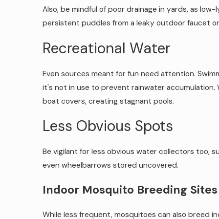
Also, be mindful of poor drainage in yards, as low
persistent puddles from a leaky outdoor faucet or
Recreational Water
Even sources meant for fun need attention. Swimm
it's not in use to prevent rainwater accumulation.
boat covers, creating stagnant pools.
Less Obvious Spots
Be vigilant for less obvious water collectors too, 
even wheelbarrows stored uncovered.
Indoor Mosquito Breeding Site
While less frequent, mosquitoes can also breed i