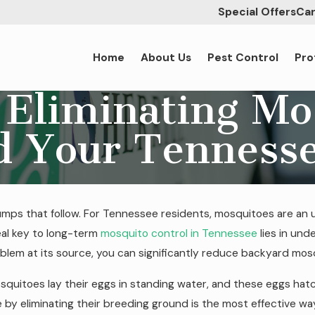
Special Offers
Car
Home
About Us
Pest Control
Pro
 Eliminating Mo
d Your Tenness
bumps that follow. For Tennessee residents, mosquitoes are an
eal key to long-term
mosquito control in Tennessee
lies in und
roblem at its source, you can significantly reduce backyard mo
osquitoes lay their eggs in standing water, and these eggs hat
le by eliminating their breeding ground is the most effective w