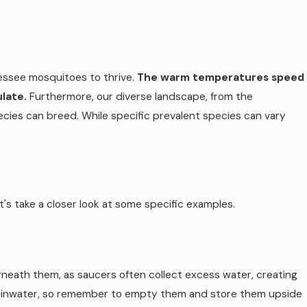
nessee mosquitoes to thrive.
The warm temperatures speed
late.
Furthermore, our diverse landscape, from the
ecies can breed. While specific prevalent species can vary
s take a closer look at some specific examples.
neath them, as saucers often collect excess water, creating
h rainwater, so remember to empty them and store them upside