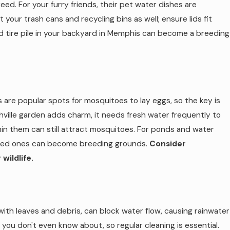
ed. For your furry friends, their pet water dishes are
 your trash cans and recycling bins as well; ensure lids fit
d tire pile in your backyard in Memphis can become a breeding
s are popular spots for mosquitoes to lay eggs, so the key is
hville garden adds charm, it needs fresh water frequently to
thin them can still attract mosquitoes. For ponds and water
ained ones can become breeding grounds.
Consider
wildlife.
ith leaves and debris, can block water flow, causing rainwater
ou don't even know about, so regular cleaning is essential.