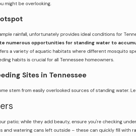
 might be overlooking.
Hotspot
mple rainfall, unfortunately provides ideal conditions for Ten
eate numerous opportunities for standing water to accumu
fers a variety of aquatic habitats where different mosquito sp
eding habits is crucial for all Tennessee homeowners.
ding Sites in Tennessee
e stem from easily overlooked sources of standing water. Let'
ers
ur patio; while they add beauty, ensure you're checking under
s and watering cans left outside – these can quickly fill wit