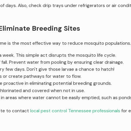
of days. Also, check drip trays under refrigerators or air cond
liminate Breeding Sites
me is the most effective way to reduce mosquito populations
 week. This simple act disrupts the mosquito life cycle.
f fall. Prevent water from pooling by ensuring clear drainage.
y few days. Don't give those larvae a chance to hatch!
ts or create pathways for water to flow.
e proactive in eliminating potential breeding grounds.
hlorinated and covered when not in use.
n areas where water cannot be easily emptied, such as ponds or
ate to contact
local pest control Tennessee professionals
for 