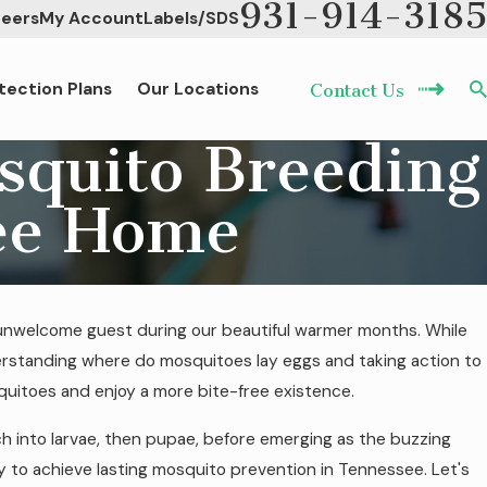
931-914-3185
eers
My Account
Labels/SDS
tection Plans
Our Locations
Contact Us
squito Breeding
ee Home
 unwelcome guest during our beautiful warmer months. While
erstanding where do mosquitoes lay eggs and taking action to
squitoes and enjoy a more bite-free existence.
ch into larvae, then pupae, before emerging as the buzzing
ay to achieve lasting mosquito prevention in Tennessee. Let's