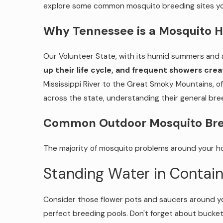
explore some common mosquito breeding sites you
Why Tennessee is a Mosquito 
Our Volunteer State, with its humid summers and a
up their life cycle, and frequent showers cr
Mississippi River to the Great Smoky Mountains, of
across the state, understanding their general bre
Common Outdoor Mosquito Bree
The majority of mosquito problems around your hom
Standing Water in Contain
Consider those flower pots and saucers around yo
perfect breeding pools. Don't forget about bucket