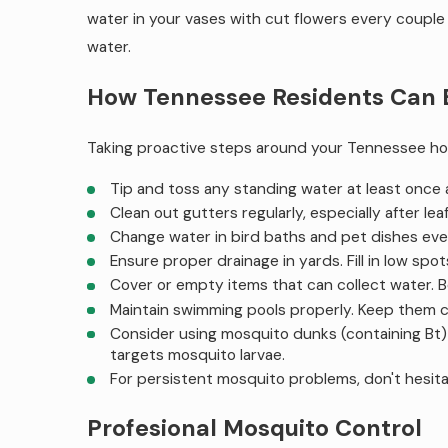
water in your vases with cut flowers every couple 
water.
How Tennessee Residents Can E
Taking proactive steps around your Tennessee ho
Tip and toss any standing water at least once a
Clean out gutters regularly, especially after lea
Change water in bird baths and pet dishes ever
Ensure proper drainage in yards. Fill in low spo
Cover or empty items that can collect water. B
Maintain swimming pools properly. Keep them c
Consider using mosquito dunks (containing Bt) i
targets mosquito larvae.
For persistent mosquito problems, don't hesit
Profesional Mosquito Control