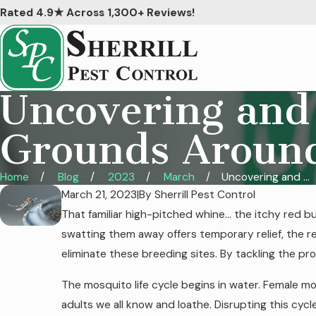
Rated 4.9★ Across 1,300+ Reviews!
Uncovering and
Grounds Aroun
Home
Blog
2023
March
Uncovering and ...
March 21, 2023
|
By
Sherrill Pest Control
That familiar high-pitched whine… the itchy red 
swatting them away offers temporary relief, the r
eliminate these breeding sites. By tackling the p
The mosquito life cycle begins in water. Female m
adults we all know and loathe. Disrupting this cyc