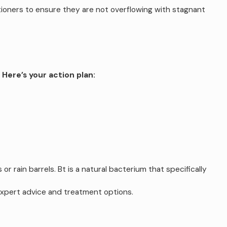
itioners to ensure they are not overflowing with stagnant
.
Here’s your action plan:
 rain barrels. Bt is a natural bacterium that specifically
expert advice and treatment options.