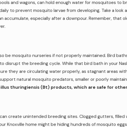
ie pools and wagons, can hold enough water for mosquitoes to bre
daily to prevent mosquito larvae from developing. Take a look at
an accumulate, especially after a downpour. Remember, that ol
er.
lso be mosquito nurseries if not properly maintained. Bird bath
o disrupt the breeding cycle. While that bird bath in your Nas
sure they are circulating water properly, as stagnant areas wi
support natural mosquito predators, smaller or poorly maint
lus thuringiensis (Bt) products, which are safe for other 
an create unintended breeding sites. Clogged gutters, filled w
ur Knoxville home might be hiding hundreds of mosquito eggs y