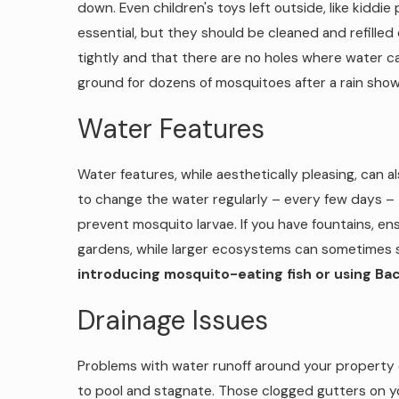
down. Even children's toys left outside, like kidd
essential, but they should be cleaned and refilled 
tightly and that there are no holes where water c
ground for dozens of mosquitoes after a rain show
Water Features
Water features, while aesthetically pleasing, can a
to change the water regularly – every few days – t
prevent mosquito larvae. If you have fountains, en
gardens, while larger ecosystems can sometimes 
introducing mosquito-eating fish or using Bacil
Drainage Issues
Problems with water runoff around your property c
to pool and stagnate. Those clogged gutters on yo