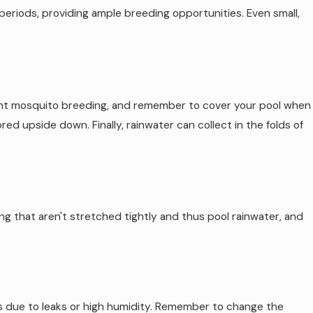
 periods, providing ample breeding opportunities. Even small,
vent mosquito breeding, and remember to cover your pool when
d upside down. Finally, rainwater can collect in the folds of
ting that aren't stretched tightly and thus pool rainwater, and
s due to leaks or high humidity. Remember to change the