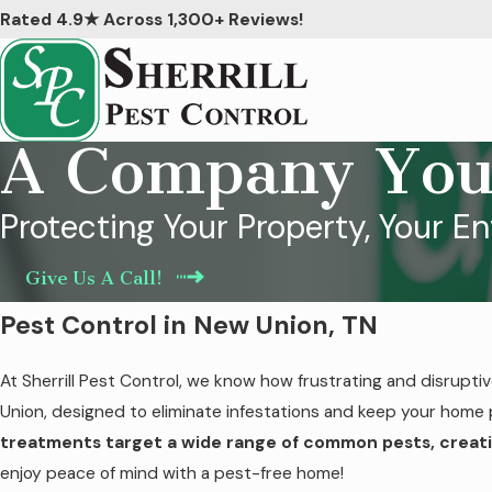
Rated 4.9★ Across 1,300+ Reviews!
A Company You
Protecting Your Property, Your E
Give Us A Call!
Pest Control in New Union, TN
At Sherrill Pest Control, we know how frustrating and disrupti
Union, designed to eliminate infestations and keep your home 
treatments target a wide range of common pests, creati
enjoy peace of mind with a pest-free home!