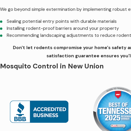
We go beyond simple extermination by implementing robust e
Sealing potential entry points with durable materials
Installing rodent-proof barriers around your property
Recommending landscaping adjustments to reduce rodent 
Don't let rodents compromise your home's safety an
satisfaction guarantee ensures you'l
Mosquito Control in New Union
Our mosquito control service in New Union helps you enjoy out
and offer a solution that significantly reduces mosquito popu
A thorough property inspection by experienced technician
Customized treatment plan tailored to your specific needs
Targeted treatments to reduce mosquito populations.
Monthly maintenance to ensure ongoing effectiveness.
Quick response times, with treatments within 24 hours.