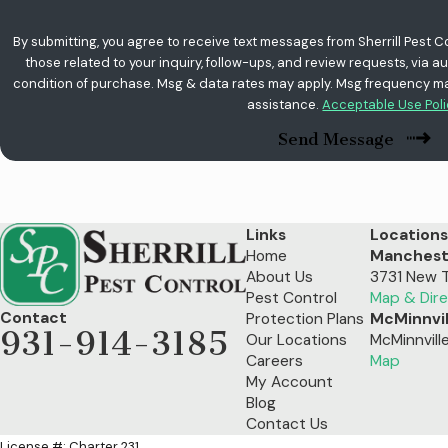
By submitting, you agree to receive text messages from Sherrill Pest C
those related to your inquiry, follow-ups, and review requests, via automated te
condition of purchase. Msg & data rates may apply. Msg frequency may
assistance.
Acceptable Use Pol
Send Message
Links
Locations
Home
Manchest
About Us
3731 New 
Pest Control
Map & Dire
Contact
Protection Plans
McMinnvil
931-914-3185
Our Locations
McMinnvill
Careers
Map
My Account
Blog
Contact Us
License #: Charter 231