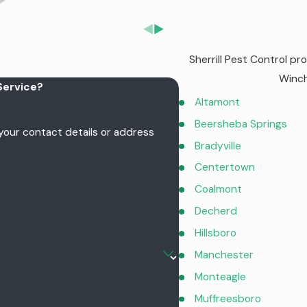
Sherrill Pest Control p
Winch
Service?
Altamont
Beersheba Springs
 your contact details or address
Bradyville
Centertown
Coalmont
Decherd
Hillsboro
Manchester
Monteagle
Muffreesboro