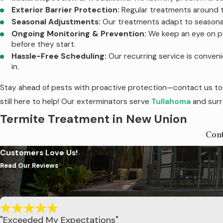
Exterior Barrier Protection:
Regular treatments around t
Seasonal Adjustments:
Our treatments adapt to seasonal
Ongoing Monitoring & Prevention:
We keep an eye on po
before they start.
Hassle-Free Scheduling:
Our recurring service is conven
in.
Stay ahead of pests with proactive protection—contact us tod
still here to help! Our exterminators serve
Tullahoma
and surr
Termite Treatment in New Union
Con
At Sherrill Pest Control, we understand the destructive power
Customers Love Us!
offer the Sentricon® Termite System with Always Active
Read Our Reviews
provides round-the-clock protection against these costly pest
Same-day treatment implementation upon discovery of term
Installation of Sentricon® stations around your property.
24/7 protection, 365 days a year.
"Exceeded My Expectations"