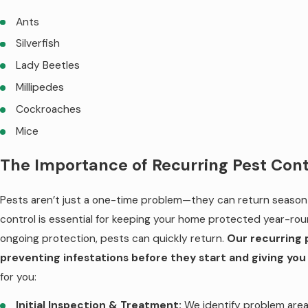
Ants
Silverfish
Lady Beetles
Millipedes
Cockroaches
Mice
The Importance of Recurring Pest Cont
Pests aren’t just a one-time problem—they can return season 
control is essential for keeping your home protected year-rou
ongoing protection, pests can quickly return.
Our recurring 
preventing infestations before they start and giving you
for you:
Initial Inspection & Treatment:
We identify problem area