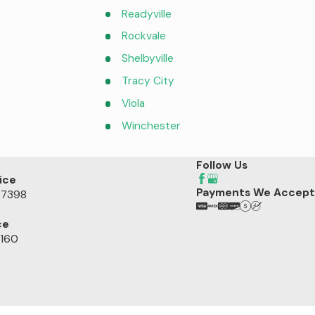
Readyville
Rockvale
Shelbyville
Tracy City
Viola
Winchester
Follow Us
ice
Payments We Accept
37398
ce
7160