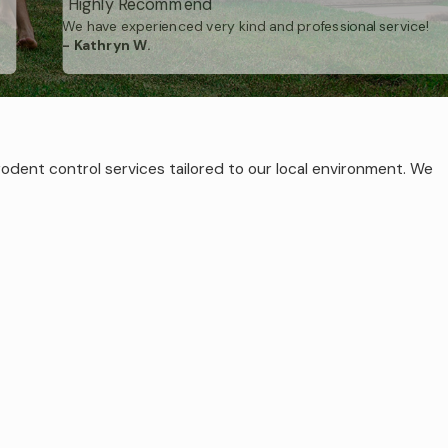
"Highly Recommend"
We have experienced very kind and professional service!
- Kathryn W.
become part of
Secure your
rodent control services tailored to our local environment. We