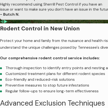
Colony elimination through strategic bait dispersal.
Highly recommend using Sherrill Pest Control if you have an
issue or want to make sure you don’t have an issue in the futur
Protecting Your Investment
- Butch N.
Termites cause billions in damage annually, often exceeding th
Rodent Control in New Union
this statistic. Our proven termite control methods ensure you
property today with Sherrill Pest Control's expert termit
Protect your home and family from the nuisance and health risk
Contact us
to schedule an inspection and 
understand the unique challenges posed by Tennessee's divers
Our comprehensive rodent control service includes:
Thorough inspection to identify entry points and nesting 
Customized treatment plans for different rodent species
Eco-friendly and reduced-risk solutions
Preventive measures to stop future infestations
Regular follow-ups to ensure long-term effectiveness
Advanced Exclusion Techniques