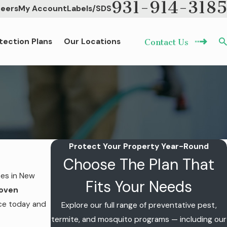
931-914-3185
eers
My Account
Labels/SDS
tection Plans
Our Locations
Contact Us
Protect Your Property Year-Round
Choose The Plan That
ces in New
Fits Your Needs
roven
ice today and
Explore our full range of preventative pest,
termite, and mosquito programs — including our