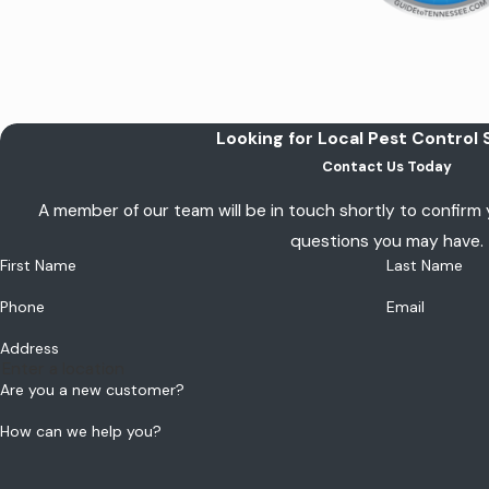
Looking for Local Pest Control 
Contact Us Today
A member of our team will be in touch shortly to confirm
questions you may have.
First Name
Last Name
Phone
Email
Address
Are you a new customer?
How can we help you?