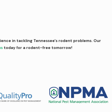
rience in tackling Tennessee's rodent problems. Our
us
today for a rodent-free tomorrow!
erstand the frustration of dealing with these persistent pests
ol service includes: