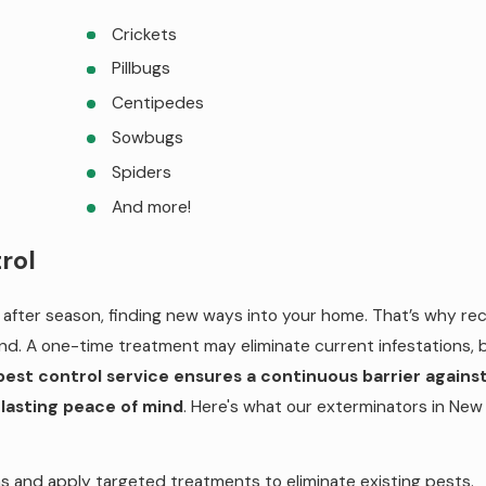
Crickets
Pillbugs
Centipedes
Sowbugs
Spiders
And more!
rol
after season, finding new ways into your home. That’s why rec
nd. A one-time treatment may eliminate current infestations, 
pest control service ensures a continuous barrier against
 lasting peace of mind
. Here's what our exterminators in New
s and apply targeted treatments to eliminate existing pests.