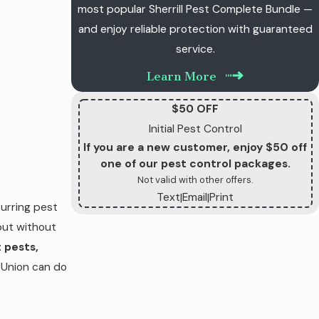
most popular Sherrill Pest Complete Bundle —
and enjoy reliable protection with guaranteed
service.
Learn More
$50 OFF
Initial Pest Control
If you are a new customer, enjoy $50 off
one of our pest control packages.
Not valid with other offers.
Text
Email
Print
|
|
urring pest
but without
 pests,
 Union can do