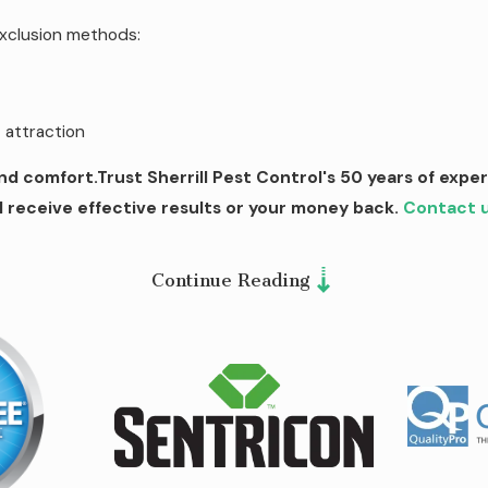
xclusion methods:
attraction
d comfort.Trust Sherrill Pest Control's 50 years of expe
l receive effective results or your money back.
Contact 
Continue Reading
door activities without constant swatting and itching. We und
lations on your property.
Our comprehensive mosquito contr
s.
.