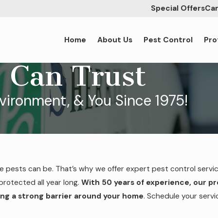
Special Offers
Car
Home
About Us
Pest Control
Pro
 Can Trust
nvironment, & You Since 1975!
ve pests can be. That’s why we offer expert pest control servi
protected all year long.
With 50 years of experience, our p
ng a strong barrier around your home
. Schedule your serv