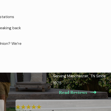
stations
neaking back
Union? We’re
ears, we
Serving Manchester, TN Since
y solution
1975
Read Reviews