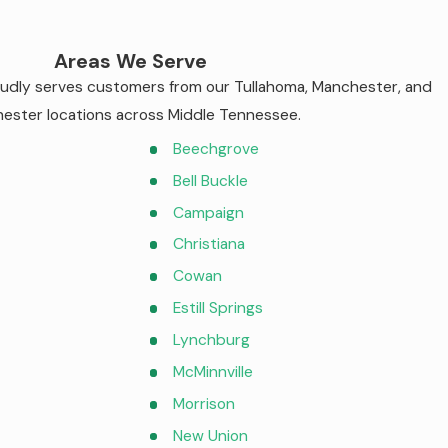
Areas We Serve
roudly serves customers from our Tullahoma, Manchester, and
ester locations across Middle Tennessee.
Beechgrove
Bell Buckle
Campaign
Christiana
Cowan
Estill Springs
Lynchburg
McMinnville
Morrison
New Union