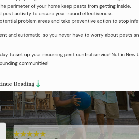
he perimeter of your home keep pests from getting inside.
 pest activity to ensure year-round effectiveness.
tential problem areas and take preventive action to stop infe
ient and automatic, so you never have to worry about pests s
ay to set up your recurring pest control service! Not in New 
ounding communities!
tinue Reading
 of termites in New Union.
With our expertise spanning 50 y
 Technology™ to safeguard your property.
This eco-friendl
s. Our termite control service includes:
ite activity.