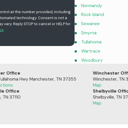
Normandy
ontrol at the number provided, including
Rock Island
chnology. Consent is not a
Sewanee
 vary. Reply STOP to cancel or HELP for
icy
Smyrna
Tullahoma
Wartrace
Woodbury
er Office
Winchester Off
Tullahoma Hwy
Manchester, TN 37355
Winchester, TN 
ctions
Map
le Office
Shelbyville Offi
e, TN 37110
Shelbyville, TN 3
Map