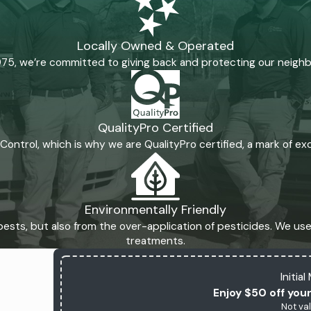
Locally Owned & Operated
975, we’re committed to giving back and protecting our neigh
QualityPro Certified
t Control, which is why we are QualityPro certified, a mark of e
Environmentally Friendly
ests, but also from the over-application of pesticides. We use 
treatments.
Initia
Enjoy $50 off your
Not val