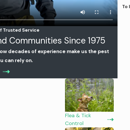
To 
f Trusted Service
and Communities Since 1975
how decades of experience make us the pest
u can rely on.
Flea & Tick
Control