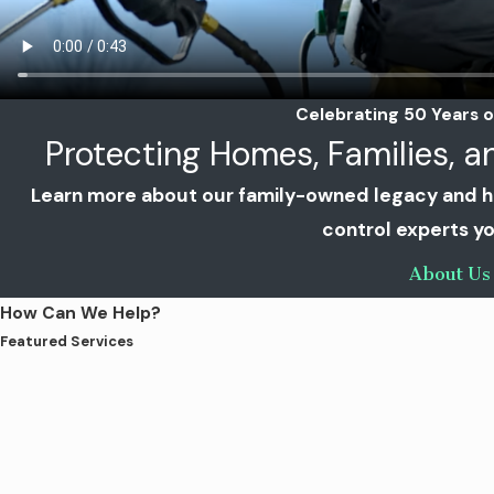
Celebrating 50 Years o
Protecting Homes, Families, 
Learn more about our family-owned legacy and 
control experts yo
About Us
How Can We Help?
Featured Services