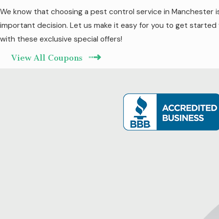
We know that choosing a pest control service in Manchester i
important decision. Let us make it easy for you to get started
with these exclusive special offers!
View All Coupons