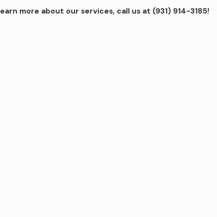
learn more about our services, call us at
(931) 914-3185
!