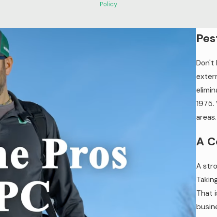
Policy
Pes
Don't
exter
elimin
1975.
areas.
A C
A stro
Takin
That 
busin