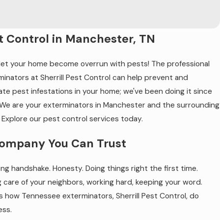
t Control in Manchester, TN
 let your home become overrun with pests! The professional
minators at Sherrill Pest Control can help prevent and
ate pest infestations in your home; we've been doing it since
 We are your exterminators in Manchester and the surrounding
 Explore our pest control services today.
ompany You Can Trust
ng handshake. Honesty. Doing things right the first time.
g care of your neighbors, working hard, keeping your word.
is how Tennessee exterminators, Sherrill Pest Control, do
ess.