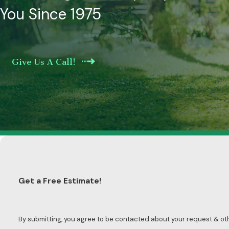
You Since 1975
Give Us A Call!
Get a Free Estimate!
By submitting, you agree to be contacted about your request & o