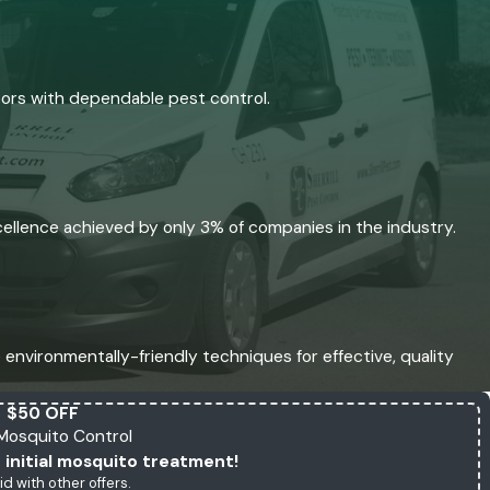
bors with dependable pest control.
xcellence achieved by only 3% of companies in the industry.
environmentally-friendly techniques for effective, quality
$50 OFF
l Mosquito Control
 initial mosquito treatment!
id with other offers.