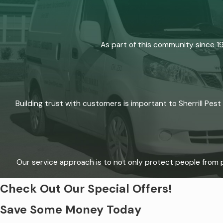
As part of this community since 1
Building trust with customers is important to Sherrill Pes
Our service approach is to not only protect people from p
Check Out Our Special Offers!
Save Some Money Today