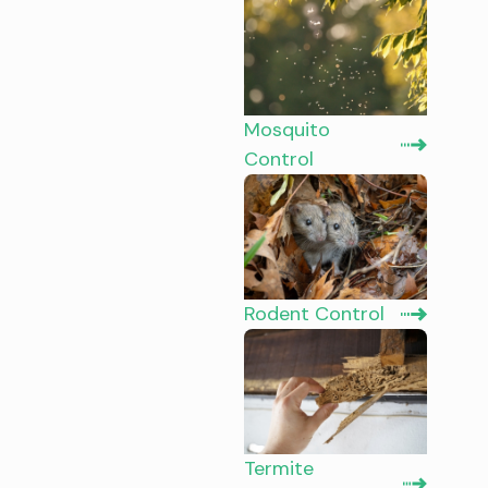
Mosquito
Control
Rodent Control
Termite