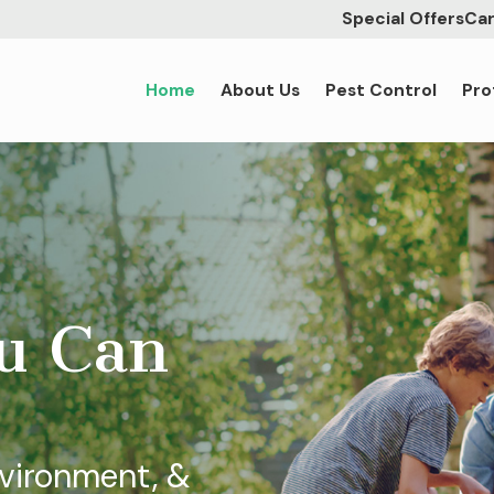
Special Offers
Car
Home
About Us
Pest Control
Pro
ou Can
nvironment, &