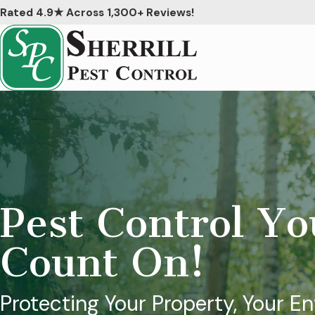
Rated 4.9★ Across 1,300+ Reviews!
Pest Control Y
Count On!
Protecting Your Property, Your E