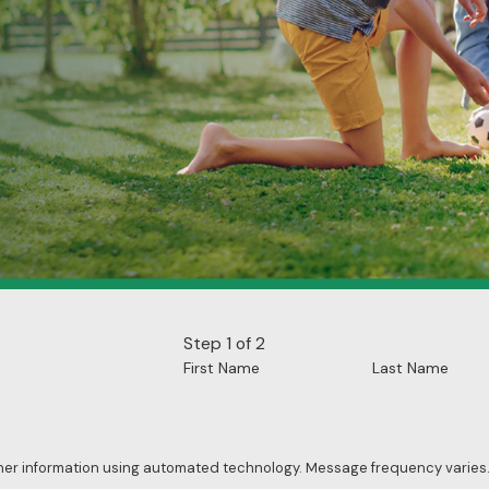
Step 1 of 2
First Name
Last Name
ther information using automated technology. Message frequency varies.