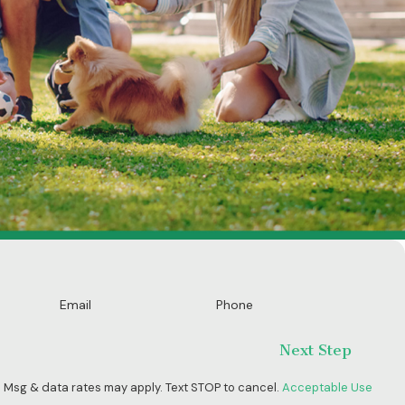
Email
Phone
Next Step
 Msg & data rates may apply. Text STOP to cancel.
Acceptable Use