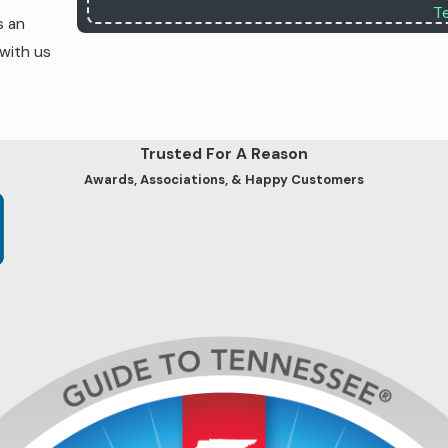
T
s an
 with us
Trusted For A Reason
Awards, Associations, & Happy Customers