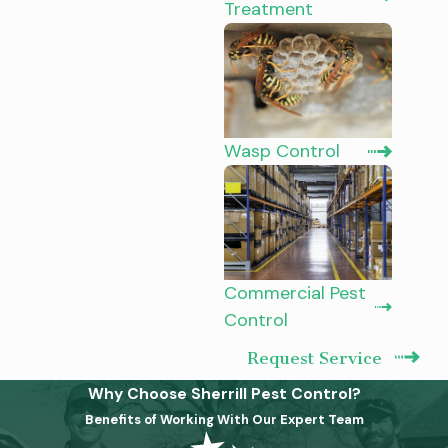
Treatment
Wasp Control
Commercial Pest
Control
Request Service
Why Choose Sherrill Pest Control?
Benefits of Working With Our Expert Team