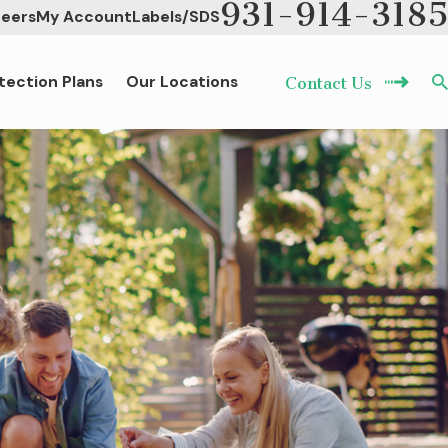
931-914-3185
eers
My Account
Labels/SDS
tection Plans
Our Locations
Contact Us