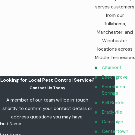
reducing their population in your yard.
serves customers
Monthly visits
to maintain the barrier around your
from our
property, keeping you protected all season long.
Our satisfaction guarantee
—if you experience problems
Tullahoma,
or are unhappy with our services, we’ll make things right.
Manchester, and
Winchester
Save $50 on Mosquito Control Today!
locations across
Middle Tennessee.
Altamont
Beechgrove
Looking for Local Pest Control Service?
Beersheba
Contact Us Today
Springs
A member of our team will be in touch
Bell Buckle
shortly to confirm your contact details or
Bradyville
address questions you may have.
Campaign
First Name
Centertown