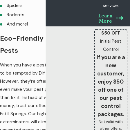
Spiders
service.
Rodents
Learn
More
And more!
$50 OFF
Eco-Friendly Relief from
Initial Pest
Pests
Control
If you are a
new
When you have a pest infestation, it’s easy
customer,
to be tempted by DIY treatments.
enjoy $50
However, they’re often ineffective and can
off one of
even make your pest problem worse rather
our pest
than fix it. Instead of wasting your time and
control
money, trust our effective pest control in
packages.
Estill Springs. Our highly-trained
exterminators will eliminate all the
Not valid with
other offers.