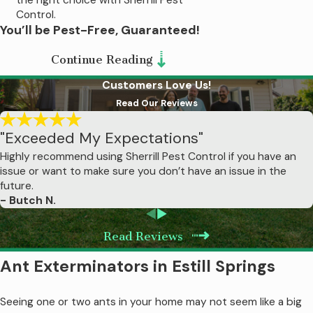
Control.
You’ll be Pest-Free, Guaranteed!
We’ve been in the industry for over
50
Continue Reading
years
, so we know what works and what
Customers Love Us!
doesn’t.
We’ve designed our pest
Read Our Reviews
control in Estill Springs to be the most
"Exceeded My Expectations"
effective, hassle-free service available.
We know it works and we want you to be
Highly recommend using Sherrill Pest Control if you have an
issue or want to make sure you don’t have an issue in the
just as confident, which is why we have a
future.
money-back guarantee. If you have
- Butch N.
problems between regularly scheduled
visits or are unhappy for any reason, all you
Read Reviews
have to do is let us know and we’ll work to
Ant Exterminators in Estill Springs
make things right!
Seeing one or two ants in your home may not seem like a big
Termite Treatment in Estill