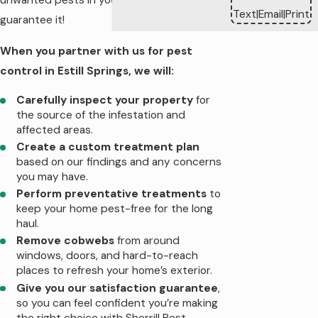
unwanted pests in your home—we
Text
Email
Print
|
|
guarantee it!
When you partner with us for pest
control in Estill Springs, we will:
Carefully inspect your property
for
the source of the infestation and
affected areas.
Create a custom treatment plan
based on our findings and any concerns
you may have.
Perform preventative treatments
to
keep your home pest-free for the long
haul.
Remove cobwebs
from around
windows, doors, and hard-to-reach
places to refresh your home’s exterior.
Give you our satisfaction guarantee
,
so you can feel confident you’re making
the right choice with Sherrill Pest