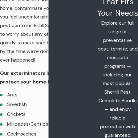
That Fits
home, contaminate your food, and make
Your Needs
you feel uncomfortable. Luckily, with our
Explore our full
pest control in Estill Springs, you don’t have
range of
to worry about any of that. We work
preventative
quickly to make your home pest-free, and
pest, termite, and
by the time we’re done, it’ll be like nothing
mosquito
ever happened!
programs —
Our exterminators in Estill Springs will
including our
protect your home from:
most popular
Sherrill Pest
Ants
Complete Bundle
Silverfish
— and enjoy
Crickets
reliable
Millipedes/Centipedes
protection with
Cockroaches
guaranteed