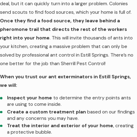
deal, but it can quickly turn into a larger problem. Colonies
Springs
send scouts to find food sources, which your home is full of.
Once they find a food source, they leave behind a
Termites are one of the more sneaky pests,
pheromone trail that directs the rest of the workers
so infestations are often missed until major
right into your home
. This will invite thousands of ants into
damage is done. This gives these pests
your kitchen, creating a massive problem that can only be
plenty of time to chew through your
solved by professional ant control in Estill Springs. There’s no
home’s structural supports, costing you
one better for the job than Sherrill Pest Control!
thousands of dollars in repairs. To protect
When you trust our ant exterminators in Estill Springs,
your biggest investment, trust our termite
we will:
control in Estill Springs. We use the
Sentricon System, which is one of the most
Inspect your home
to determine the entry points ants
effective treatments available. We only use
are using to come inside.
Create a custom treatment plan
based on our findings
the best for all our customers!
and any concerns you may have.
When you partner with us for termite
Treat the interior and exterior of your home
, creating
a protective bubble.
control in Estill Springs, we will: