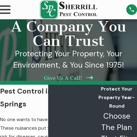
A Company You
Can Trust
Protecting Your Property, Your
Environment, & You Since 1975!
Give Us A Call!
Protect Your
Pest Control in Estill
Property Year-
Springs
Round
Choose
No one wants to have pests in their home.
The Plan
These nuisances put you and your family at
risk for diseases, cause damage to your