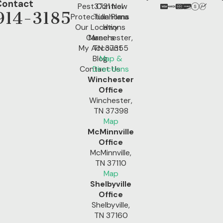
Contact
Pest Control
3731 New
914-3185
Protection Plans
Tullahoma
Our Locations
Hwy
Careers
Manchester,
My Account
TN 37355
Blog
Map &
Contact Us
Directions
Winchester
Office
Winchester,
TN 37398
Map
McMinnville
Office
McMinnville,
TN 37110
Map
Shelbyville
Office
Shelbyville,
TN 37160