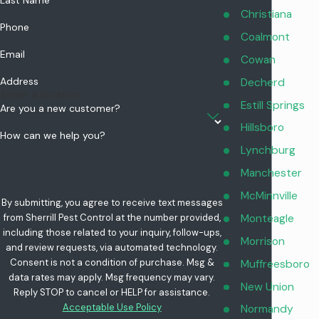
Last Name
Christiana
Phone
Coalmont
Email
Cowan
Address
Decherd
Estill Springs
Are you a new customer?
Hillsboro
How can we help you?
Lynchburg
Manchester
McMinnville
By submitting, you agree to receive text messages
Monteagle
from Sherrill Pest Control at the number provided,
including those related to your inquiry, follow-ups,
Morrison
and review requests, via automated technology.
Consent is not a condition of purchase. Msg &
Muffreesboro
data rates may apply. Msg frequency may vary.
New Union
Reply STOP to cancel or HELP for assistance.
Acceptable Use Policy
Normandy