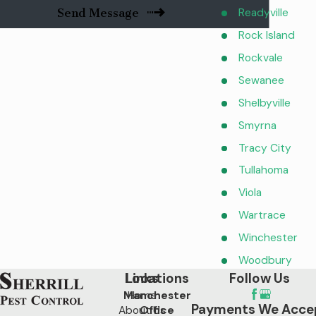
Readyville
Send Message
Rock Island
Rockvale
Sewanee
Shelbyville
Smyrna
Tracy City
Tullahoma
Viola
Wartrace
Winchester
Woodbury
Locations
Links
Follow Us
Manchester
Home
Payments We Acce
About Us
Office