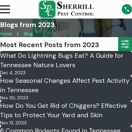
Blogs from 2023
Home
Blog
Most Recent Posts from 2023
What Do Lightning Bugs Eat? A Guide for
Tennessee Nature Lovers
Dec 4, 2023
How Seasonal Changes Affect Pest Activity
in Tennessee
Nov 30, 2023
How Do You Get Rid of Chiggers? Effective
Tips to Protect Your Yard and Skin
Nov 13, 2023
6 Common Rodents Found in Tennessee