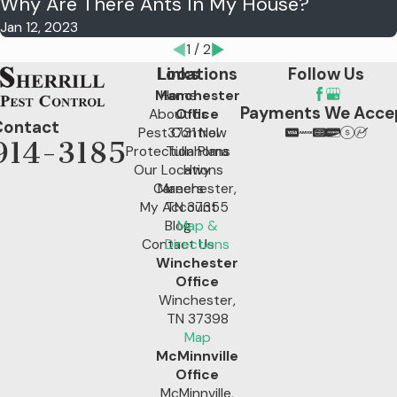
Why Are There Ants In My House?
Jan 12, 2023
1
/
2
Locations
Links
Follow Us
Manchester
Home
Payments We Acce
About Us
Office
Contact
Pest Control
3731 New
914-3185
Protection Plans
Tullahoma
Our Locations
Hwy
Careers
Manchester,
My Account
TN 37355
Blog
Map &
Contact Us
Directions
Winchester
Office
Winchester,
TN 37398
Map
McMinnville
Office
McMinnville,