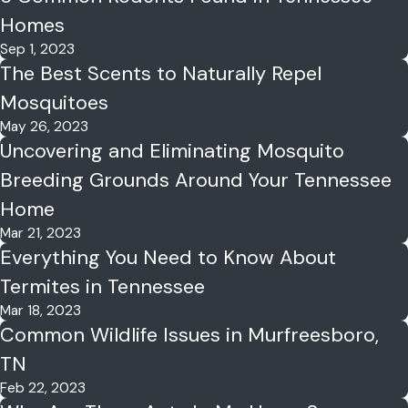
Homes
Sep 1, 2023
The Best Scents to Naturally Repel
Mosquitoes
May 26, 2023
Uncovering and Eliminating Mosquito
Breeding Grounds Around Your Tennessee
Home
Mar 21, 2023
Everything You Need to Know About
Termites in Tennessee
Mar 18, 2023
Common Wildlife Issues in Murfreesboro,
TN
Feb 22, 2023