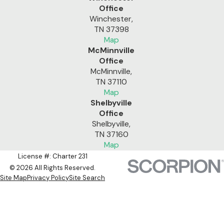
Office
Winchester,
TN 37398
Map
McMinnville
Office
McMinnville,
TN 37110
Map
Shelbyville
Office
Shelbyville,
TN 37160
Map
License #: Charter 231
© 2026 All Rights Reserved.
Site Map
Privacy Policy
Site Search