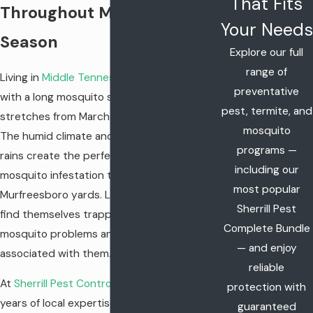
That Fits
Throughout Mosquito
Your Needs
Season
Explore our full
range of
Living in
Middle Tennessee
means dealing
preventative
with a long mosquito season that often
pest, termite, and
stretches from March through October.
mosquito
The humid climate and frequent spring
programs —
rains create the perfect environment for a
including our
mosquito infestation to take hold in
most popular
Murfreesboro yards. Local families often
Sherrill Pest
find themselves trapped indoors to avoid
Complete Bundle
mosquito problems and the health risks
— and enjoy
associated with them.
reliable
At
Sherrill Pest Control
, we bring over 70
protection with
years of local expertise to every mosquito
guaranteed