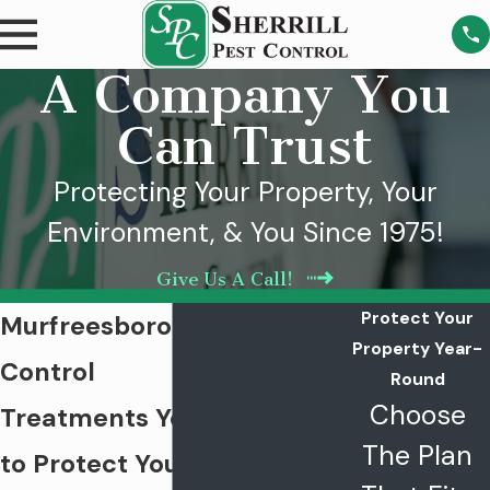
A Company You
Can Trust
Protecting Your Property, Your
Environment, & You Since 1975!
Give Us A Call!
Protect Your
Murfreesboro Mosquito
Property Year-
Control
Round
Choose
Treatments You Can Trust
The Plan
to Protect Your Family