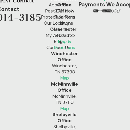
Payments We Acce
About Us
Office
Contact
Pest Control
3731 New
914-3185
Protection Plans
Tullahoma
Our Locations
Hwy
Careers
Manchester,
My Account
TN 37355
Blog
Map &
Contact Us
Directions
Winchester
Office
Winchester,
TN 37398
Map
McMinnville
Office
McMinnville,
TN 37110
Map
Shelbyville
Office
Shelbyville,