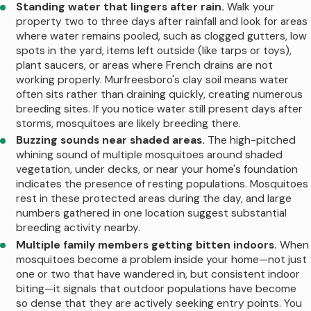
mature trees and thick shrubs retain
Standing water that lingers after rain.
Walk your
property two to three days after rainfall and look for areas
treatments longer because foliage provides
where water remains pooled, such as clogged gutters, low
shade protection from the sun and rain.
spots in the yard, items left outside (like tarps or toys),
Conversely, properties with minimal
plant saucers, or areas where French drains are not
working properly. Murfreesboro's clay soil means water
landscaping or newly planted vegetation
often sits rather than draining quickly, creating numerous
may require more frequent attention. Areas
breeding sites. If you notice water still present days after
near the Stones River, Walter Hill Dam, or
storms, mosquitoes are likely breeding there.
Buzzing sounds near shaded areas.
The high-pitched
retention ponds in newer subdivisions face
whining sound of multiple mosquitoes around shaded
continuous mosquito pressure from nearby
vegetation, under decks, or near your home's foundation
breeding sites, sometimes necessitating
indicates the presence of resting populations. Mosquitoes
rest in these protected areas during the day, and large
additional applications between regular
numbers gathered in one location suggest substantial
visits.
breeding activity nearby.
Multiple family members getting bitten indoors.
When
Key factors that influence how long
mosquitoes become a problem inside your home—not just
mosquito treatments last include:
one or two that have wandered in, but consistent indoor
biting—it signals that outdoor populations have become
Recent weather patterns.
Extended
so dense that they are actively seeking entry points. You