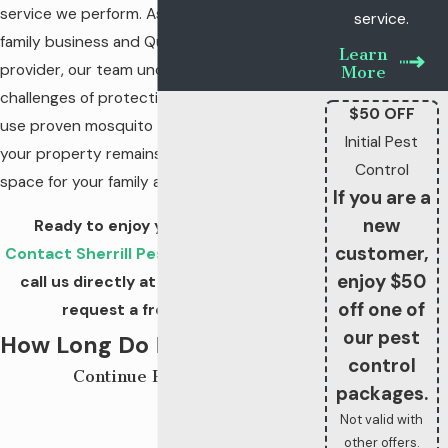
service we perform. As a third-generation
service.
family business and QualityPro certified
Learn
provider, our team understands the unique
More
challenges of protecting our neighbors. We
$50 OFF
use proven mosquito treatments to ensure
Initial Pest
your property remains a safe, enjoyable
Control
space for your family all year long.
If you are a
new
Ready to enjoy your yard again?
customer,
Contact Sherrill Pest Control online
or
enjoy $50
call us directly at
(931) 914-3185
to
off one of
request a free estimate!
our pest
How Long Do Mosquito
control
Continue Reading
Treatments Last In
packages.
Not valid with
Murfreesboro?
other offers.