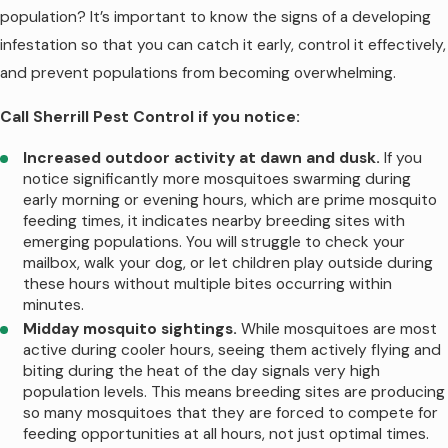
population? It’s important to know the signs of a developing
longevity in Rutherford County. Heavy
infestation so that you can catch it early, control it effectively,
rainfall, common during spring and early
and prevent populations from becoming overwhelming.
summer in Middle Tennessee, gradually
washes away treatments from foliage,
Call Sherrill Pest Control if you notice:
reducing their effectiveness. A week of
Increased outdoor activity at dawn and dusk.
If you
daily afternoon thunderstorms can shorten
notice significantly more mosquitoes swarming during
protection periods, occasionally requiring
early morning or evening hours, which are prime mosquito
retreatment before the scheduled monthly
feeding times, it indicates nearby breeding sites with
emerging populations. You will struggle to check your
interval. Intense sun exposure and heat
mailbox, walk your dog, or let children play outside during
also degrade treatments faster as
these hours without multiple bites occurring within
products break down under UV exposure
minutes.
and high temperatures.
Midday mosquito sightings.
While mosquitoes are most
active during cooler hours, seeing them actively flying and
Your property's specific characteristics
biting during the heat of the day signals very high
population levels. This means breeding sites are producing
influence how long treatments remain
so many mosquitoes that they are forced to compete for
effective. Densely vegetated yards with
feeding opportunities at all hours, not just optimal times.