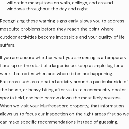
stretches of heavy rain or extreme heat
will notice mosquitoes on walls, ceilings, and around
in Murfreesboro can shorten the
windows throughout the day and night.
effective life of a barrier product by
washing it from foliage or speeding up
Recognizing these warning signs early allows you to address
breakdown.
mosquito problems before they reach the point where
Amount and type of landscaping.
outdoor activities become impossible and your quality of life
Yards with mature trees, shrubs, and
shaded beds tend to hold treatments
suffers.
longer than wide-open lawns with little
vegetation.
If you are unsure whether what you are seeing is a temporary
Proximity to water and woods.
flare-up or the start of a larger issue, keep a simple log for a
Homes that border creeks, ponds, or
week that notes when and where bites are happening.
wooded common areas often
experience stronger mosquito pressure
Patterns such as repeated activity around a particular side of
that can make the treatment window
the house, or heavy biting after visits to a community pool or
feel shorter.
sports field, can help narrow down the most likely sources.
Outdoor activity level.
Frequent use
of blowers, pressure washers, or heavy
When we visit your Murfreesboro property, that information
yard work in treated zones can disturb
allows us to focus our inspection on the right areas first so we
foliage and reduce how long product
can make specific recommendations instead of guessing.
stays in place.