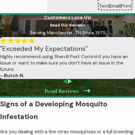
Text
Email
Print
|
|
Our professional mosquito treatments
Customers Love Us!
provide significantly longer-lasting
Read Our Reviews
protection than DIY products, but their
Serving Manchester, TN Since 1975
effectiveness does have time limits
influenced by weather and environmental
"Exceeded My Expectations"
conditions. Barrier treatments typically
Highly recommend using Sherrill Pest Control if you have an
remain effective for 21-30 days under
issue or want to make sure you don’t have an issue in the
normal conditions, which is why we
future.
- Butch N.
schedule treatments monthly throughout
mosquito season. The professional-grade
Read Reviews
products we use bond to vegetation,
creating a residual barrier that continues
Signs of a Developing Mosquito
eliminating mosquitoes for weeks after
Infestation
application.
Are you dealing with a few stray mosquitoes or a full breeding
However, several factors affect treatment