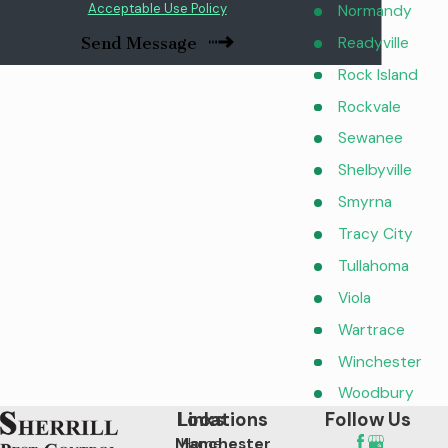
Acceptable Use Policy
Normandy
Readyville
Send Message
Rock Island
Rockvale
Sewanee
Shelbyville
Smyrna
Tracy City
Tullahoma
Viola
Wartrace
Winchester
Woodbury
Locations
Links
Follow Us
Manchester
Home