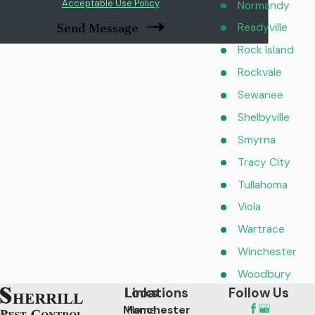
Acceptable Use Policy
Normandy
Readyville
Send Message
Rock Island
Rockvale
Sewanee
Shelbyville
Smyrna
Tracy City
Tullahoma
Viola
Wartrace
Winchester
Woodbury
Locations
Links
Follow Us
Manchester
Home