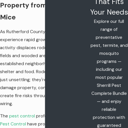
That Fits
Property from Rats and
Your Needs
Mice
Explore our full
range of
As Rutherford County continues to
preventative
experience rapid growth, construction
pest, termite, and
activity displaces rodent populations from
mosquito
fields and wooded areas, forcing them into
programs —
established neighborhoods in search of
including our
shelter and food. Rodent infestations aren't
most popular
just unsettling; they're health hazards that
Sherrill Pest
damage property, contaminate food, and
Complete Bundle
create fire risks through chewed electrical
— and enjoy
wiring.
reliable
The
pest control
professionals at
Sherrill
protection with
Pest Control
have protected Middle
guaranteed