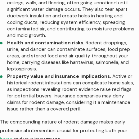
ceilings, walls, and flooring, often going unnoticed until
indoors seeking water, while construction
significant water damage occurs. They also tear apart
in growing areas like Gateway or Blackman
ductwork insulation and create holes in heating and
cooling ducts, reducing system efficiency, spreading
continuously displaces rodent populations
contaminated air, and contributing to moisture problems
into neighboring properties.
and mold growth.
Health and contamination risks.
Rodent droppings,
Key seasonal patterns to watch for in
urine, and dander can contaminate surfaces, food prep
Murfreesboro include:
areas, and stored food and air quality throughout your
home, carrying diseases like hantavirus, salmonella, and
Fall invasion pressure.
As nights cool
leptospirosis.
off, rodents move from fields, wooded
Property value and insurance implications.
Active or
areas, and construction sites toward
historical rodent infestations can complicate home sales,
homes along corridors like Veterans
as inspections revealing rodent evidence raise red flags
Parkway and New Salem Highway, looking
for potential buyers. Insurance companies may deny
for warmth and easy food sources.
claims for rodent damage, considering it a maintenance
Winter indoor activity.
Once inside,
issue rather than a covered peril.
rats and mice become more obvious as
they search pantries, pet dishes, and
The compounding nature of rodent damage makes early
trash cans, leading to scratching
professional intervention crucial for protecting both your
sounds, droppings, and gnaw marks