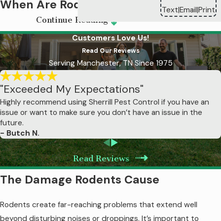
When Are Rodents Most
Text
Email
Print
|
|
Continue Reading
Active in Murfreesboro?
Customers Love Us!
Fall represents the highest-risk period for
Read Our Reviews
Serving Manchester, TN Since 1975
rodent home invasions. As temperatures
drop in October and November, rats and
"Exceeded My Expectations"
mice actively seek warm shelter before
Highly recommend using Sherrill Pest Control if you have an
winter arrives, coinciding with reduced
issue or want to make sure you don’t have an issue in the
food availability in agricultural areas around
future.
Murfreesboro that drives rodents toward
- Butch N.
residential properties.
Read Reviews
As winter sets in, rodents that have already
The Damage Rodents Cause
established themselves indoors become
more noticeable as they explore living
Rodents create far-reaching problems that extend well
spaces in search of food. You'll hear
beyond disturbing noises or droppings. It’s important to