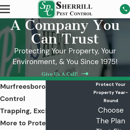
A Company You
Can Trust
Protecting Your Property, Your
Environment, & You Since 1975!
Give Us A Call!
Protect Your
Murfreesboro Rodent
Property Year-
Control
Round
Choose
Trapping, Exclusion, and
The Plan
More to Protect Your