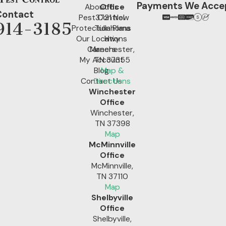
Payments We Acce
About Us
Office
Contact
Pest Control
3731 New
914-3185
Protection Plans
Tullahoma
Our Locations
Hwy
Careers
Manchester,
My Account
TN 37355
Blog
Map &
Contact Us
Directions
Winchester
Office
Winchester,
TN 37398
Map
McMinnville
Office
McMinnville,
TN 37110
Map
Shelbyville
Office
Shelbyville,