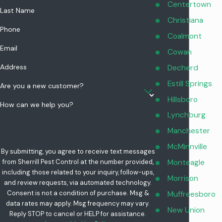
and attached garages. We also review any changes you have
Centertown
Last Name
made based on our recommendations, like repairing
Christiana
Phone
weatherstripping or improving outdoor trash storage, and we
Coalmont
explain what signs to watch for between visits so you stay
Email
Cowan
informed about how the plan is working over time.
Address
Decherd
Estill Springs
Are you a new customer?
Hillsboro
How can we help you?
Lynchburg
Manchester
McMinnville
By submitting, you agree to receive text messages
Monteagle
from Sherrill Pest Control at the number provided,
including those related to your inquiry, follow-ups,
Morrison
and review requests, via automated technology.
Consent is not a condition of purchase. Msg &
Muffreesboro
data rates may apply. Msg frequency may vary.
New Union
Reply STOP to cancel or HELP for assistance.