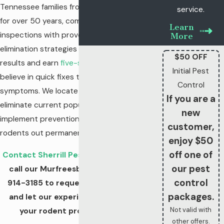
Tennessee families from rodent problems
service.
for over 50 years, combining detailed
Learn
inspections with proven exclusion and
More
elimination strategies to deliver lasting
$50 OFF
results and earn
five-star reviews
. We don't
Initial Pest
believe in quick fixes that only address
Control
symptoms. We locate entry points,
If you are a
eliminate current populations, and
new
implement prevention measures that keep
customer,
rodents out permanently.
enjoy $50
off one of
Contact Sherrill Pest Control online
or
our pest
call our Murfreesboro team at
(931)
control
914-3185
to request a
free estimate
packages.
and let our experienced team solve
Not valid with
your rodent problem for good!
other offers.