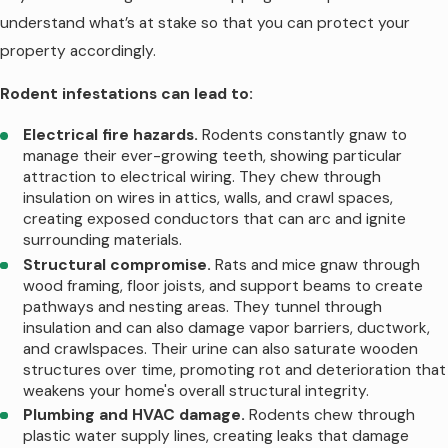
scratching in walls and attics during
understand what’s at stake so that you can protect your
nighttime hours. Cold snaps drive additional
property accordingly.
outdoor rodents to seek any available
entry point. Properties near Murfreesboro's
Rodent infestations can lead to:
greenways or the Stones River experience
Electrical fire hazards.
Rodents constantly gnaw to
particularly intense winter rodent pressure
manage their ever-growing teeth, showing particular
as outdoor populations concentrate near
attraction to electrical wiring. They chew through
insulation on wires in attics, walls, and crawl spaces,
remaining food and water sources.
creating exposed conductors that can arc and ignite
surrounding materials.
Spring comes with increased rodent
Structural compromise.
Rats and mice gnaw through
reproduction. A single mouse pair can
wood framing, floor joists, and support beams to create
produce 5-10 litters annually with 6-8
pathways and nesting areas. They tunnel through
insulation and can also damage vapor barriers, ductwork,
young per litter. March through May
and crawlspaces. Their urine can also saturate wooden
represents peak breeding season, meaning
structures over time, promoting rot and deterioration that
established indoor populations explode if
weakens your home's overall structural integrity.
not addressed. Summer activity depends
Plumbing and HVAC damage.
Rodents chew through
plastic water supply lines, creating leaks that damage
on the weather; dry periods drive rodents